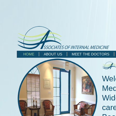
HOME
ABOUT US
MEET THE DOCTORS
Wel
Medi
Wid
care