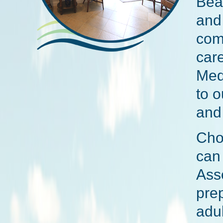
Bea
and 
com
care
Med
to 
and
Cho
can 
Asso
prep
adul