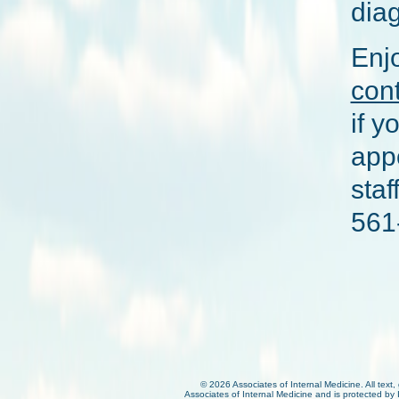
diag
Enjo
con
if y
appo
sta
561
©
2026 Associates of Internal Medicine. All text,
Associates of Internal Medicine and is protected by 